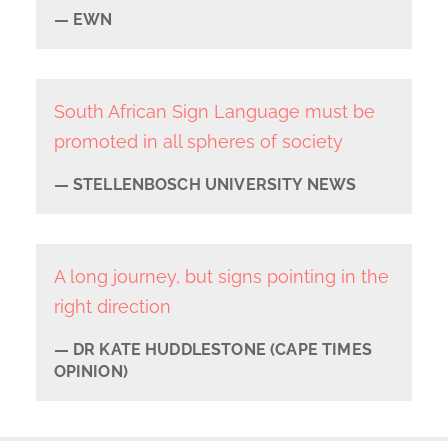
EWN
South African Sign Language must be
promoted in all spheres of society
STELLENBOSCH UNIVERSITY NEWS
A long journey, but signs pointing in the
right direction
DR KATE HUDDLESTONE (CAPE TIMES
OPINION)