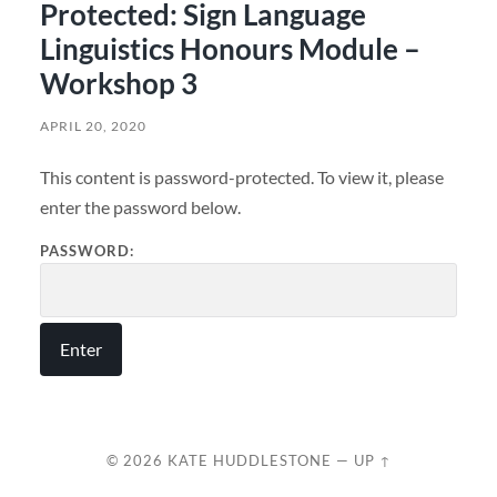
Protected: Sign Language
Linguistics Honours Module –
Workshop 3
APRIL 20, 2020
This content is password-protected. To view it, please
enter the password below.
PASSWORD:
© 2026
KATE HUDDLESTONE
—
UP ↑