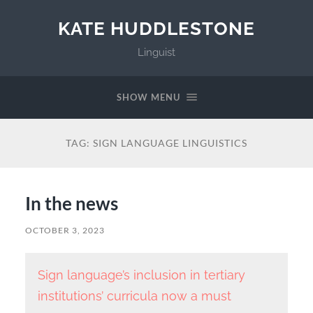
KATE HUDDLESTONE
Linguist
SHOW MENU
TAG:
SIGN LANGUAGE LINGUISTICS
In the news
OCTOBER 3, 2023
Sign language’s inclusion in tertiary
institutions’ curricula now a must