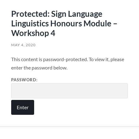
Protected: Sign Language
Linguistics Honours Module –
Workshop 4
MAY 4, 2020
This content is password-protected. To view it, please
enter the password below.
PASSWORD: